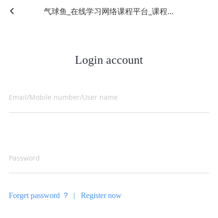
气球鱼_在线学习网络课程平台_课程内容平台_EduSoho官方教程
Login account
Forget password ？ |
Register now