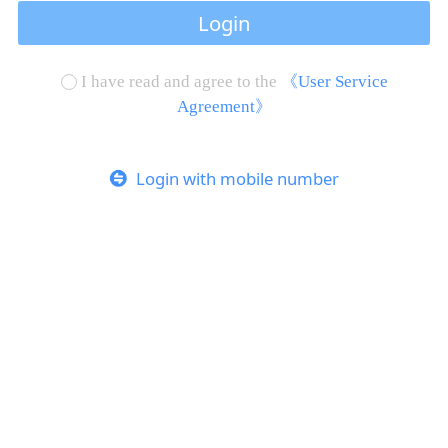
Login
I have read and agree to the
《User Service
Agreement》
Login with mobile number