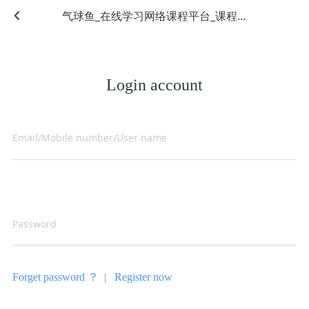
气球鱼_在线学习网络课程平台_课程内容平台_EduSoho官方教程
Login account
Forget password ？ |
Register now