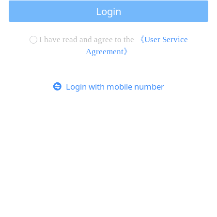
Login
I have read and agree to the
《User Service
Agreement》
Login with mobile number