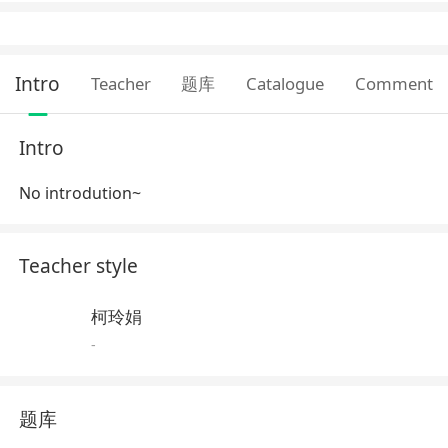
Intro
Teacher
题库
Catalogue
Comment
Intro
No introdution~
Teacher style
柯玲娟
-
题库