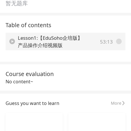
暂无题库
Table of contents
Lesson1:【EduSoho企培版】
53:13
产品操作介绍视频版
Course evaluation
No content~
Guess you want to learn
More