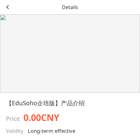
Details
【EduSoho企培版】产品介绍
0.00CNY
Price
Validity
Long-term effective