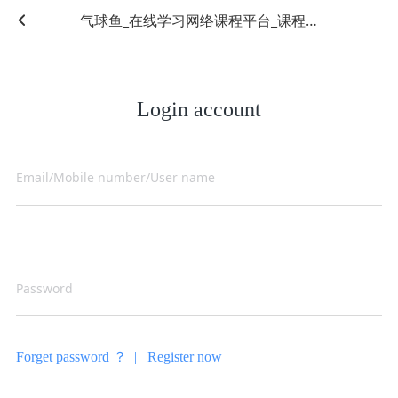
气球鱼_在线学习网络课程平台_课程内容平台_EduSoho官方教程
Login account
Forget password ？ |
Register now