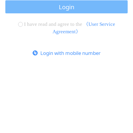
Login
I have read and agree to the
《User Service
Agreement》
Login with mobile number