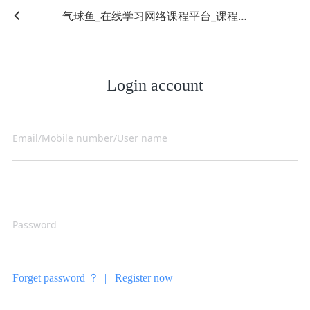
气球鱼_在线学习网络课程平台_课程内容平台_EduSoho官方教程
Login account
Forget password ？ |
Register now