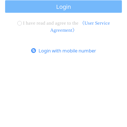
Login
I have read and agree to the
《User Service
Agreement》
Login with mobile number