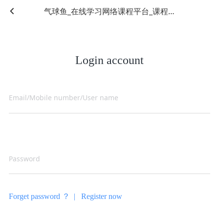
气球鱼_在线学习网络课程平台_课程内容平台_EduSoho官方教程
Login account
Forget password ？ |
Register now