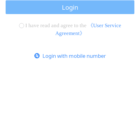
Login
I have read and agree to the
《User Service
Agreement》
Login with mobile number